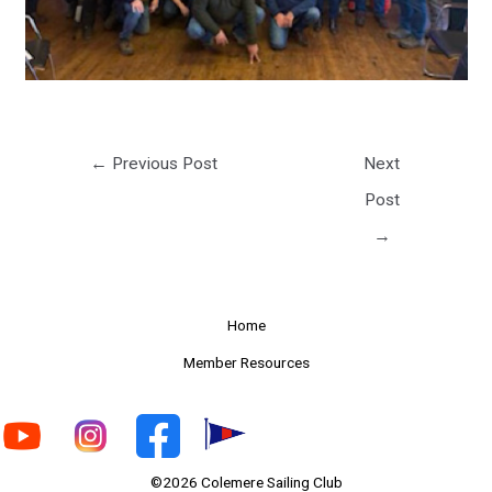
←
Previous Post
Next
Post
→
Home
Member Resources
©2026 Colemere Sailing Club