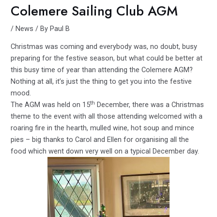
Colemere Sailing Club AGM
/
News
/ By
Paul B
Christmas was coming and everybody was, no doubt, busy
preparing for the festive season, but what could be better at
this busy time of year than attending the Colemere AGM?
Nothing at all, it’s just the thing to get you into the festive
mood.
th
The AGM was held on 15
December, there was a Christmas
theme to the event with all those attending welcomed with a
roaring fire in the hearth, mulled wine, hot soup and mince
pies – big thanks to Carol and Ellen for organising all the
food which went down very well on a typical December day.