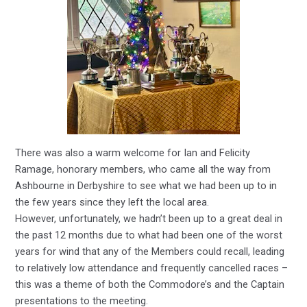
There was also a warm welcome for Ian and Felicity
Ramage, honorary members, who came all the way from
Ashbourne in Derbyshire to see what we had been up to in
the few years since they left the local area.
However, unfortunately, we hadn’t been up to a great deal in
the past 12 months due to what had been one of the worst
years for wind that any of the Members could recall, leading
to relatively low attendance and frequently cancelled races –
this was a theme of both the Commodore’s and the Captain
presentations to the meeting.