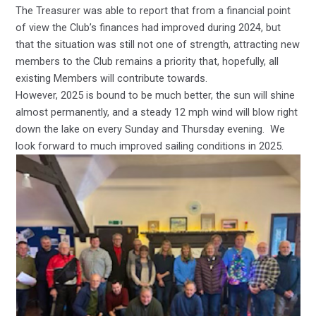
The Treasurer was able to report that from a financial point
of view the Club’s finances had improved during 2024, but
that the situation was still not one of strength, attracting new
members to the Club remains a priority that, hopefully, all
existing Members will contribute towards.
However, 2025 is bound to be much better, the sun will shine
almost permanently, and a steady 12 mph wind will blow right
down the lake on every Sunday and Thursday evening. We
look forward to much improved sailing conditions in 2025.