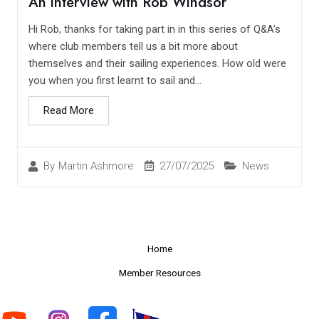
An interview with Rob Windsor
Hi Rob, thanks for taking part in in this series of Q&A’s
where club members tell us a bit more about
themselves and their sailing experiences. How old were
you when you first learnt to sail and...
Read More
27/07/2025
News
By
Martin Ashmore
Home
Member Resources