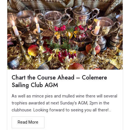
Chart the Course Ahead – Colemere
Sailing Club AGM
As well as mince pies and mulled wine there will several
trophies awarded at next Sunday’s AGM, 2pm in the
clubhouse. Looking forward to seeing you all there!...
Read More