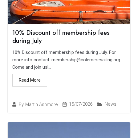
10% Discount off membership fees
during July
10% Discount off membership fees during July. For
more info contact: membership@colemeresailing.org
Come and join us!...
Read More
15/07/2026
News
By
Martin Ashmore