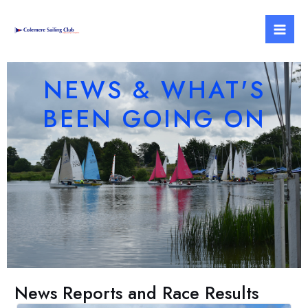
Skip
Mai
to
Men
content
NEWS & WHAT'S
BEEN GOING ON
News Reports and Race Results