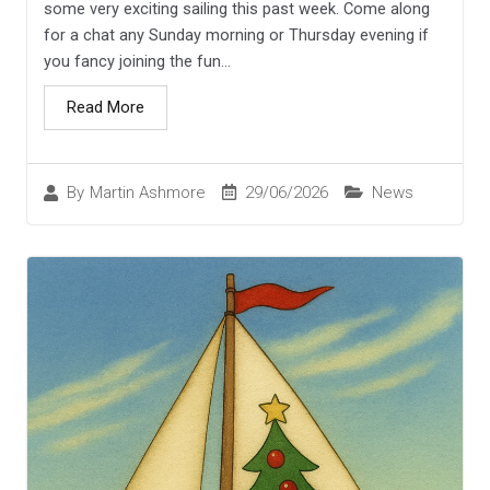
some very exciting sailing this past week. Come along
for a chat any Sunday morning or Thursday evening if
you fancy joining the fun...
Read More
29/06/2026
News
By
Martin Ashmore