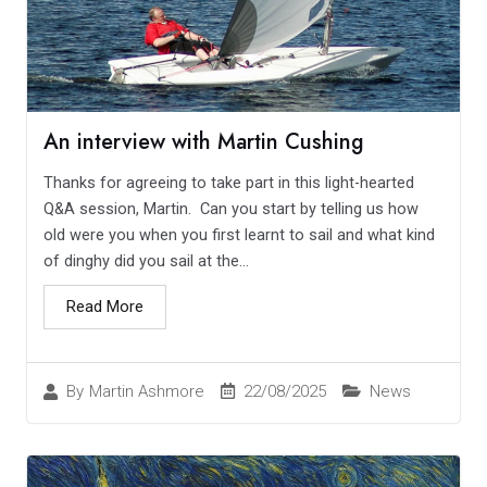
An interview with Martin Cushing
Thanks for agreeing to take part in this light-hearted
Q&A session, Martin. Can you start by telling us how
old were you when you first learnt to sail and what kind
of dinghy did you sail at the...
Read More
22/08/2025
News
By
Martin Ashmore