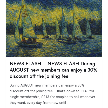
NEWS FLASH – NEWS FLASH During
AUGUST new members can enjoy a 30%
discount off the joining fee
During AUGUST new members can enjoy a 30%
discount off the joining fee – that’s down to £143 for
single membership, £213 for couples to sail whenever
they want, every day from now until...