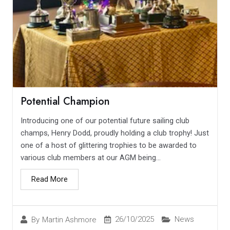
Potential Champion
Introducing one of our potential future sailing club
champs, Henry Dodd, proudly holding a club trophy! Just
one of a host of glittering trophies to be awarded to
various club members at our AGM being...
Read More
26/10/2025
News
By
Martin Ashmore