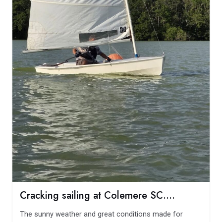
Cracking sailing at Colemere SC….
The sunny weather and great conditions made for