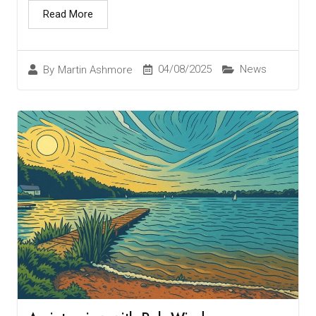
Read More
04/08/2025
News
By
Martin Ashmore