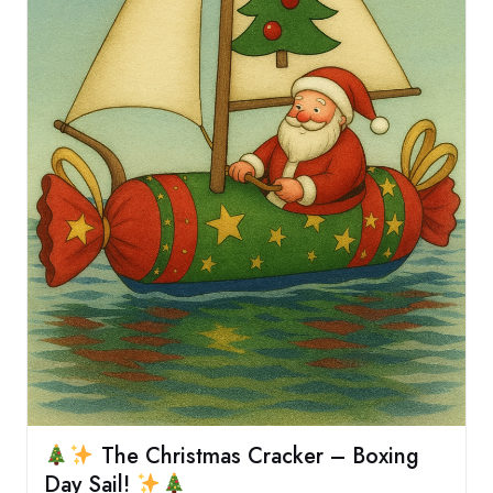
The Christmas Cracker – Boxing
Day Sail!