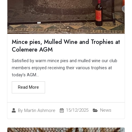
Mince pies, Mulled Wine and Trophies at
Colemere AGM
Satisfied by warm mince pies and mulled wine our club
members enjoyed receiving their various trophies at
today’s AGM...
Read More
15/12/2025
News
By
Martin Ashmore