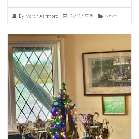
07/12/2025
News
By
Martin Ashmore