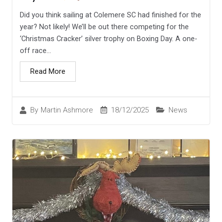
Did you think sailing at Colemere SC had finished for the
year? Not likely! We’ll be out there competing for the
‘Christmas Cracker’ silver trophy on Boxing Day. A one-
off race...
Read More
18/12/2025
News
By
Martin Ashmore