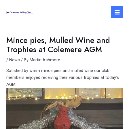
Skip
Post
Mai
to
navigation
Men
content
Mince pies, Mulled Wine and
Trophies at Colemere AGM
/
News
/ By
Martin Ashmore
Satisfied by warm mince pies and mulled wine our club
members enjoyed receiving their various trophies at today’s
AGM.